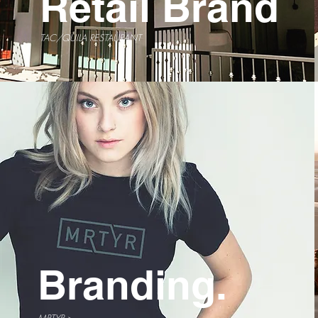
Retail Brand
TAC/QUILA RESTAURANT
Branding.