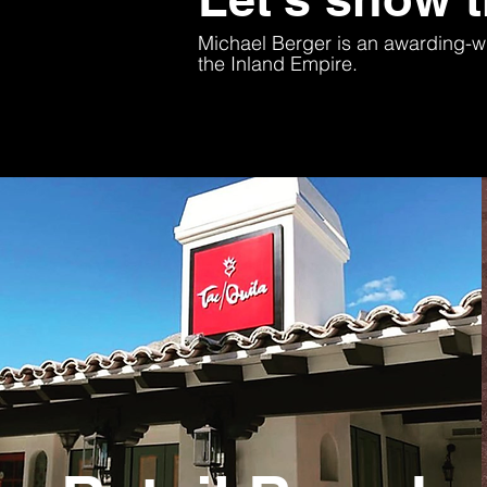
Michael Berger is an awarding-wi
the Inland Empire.