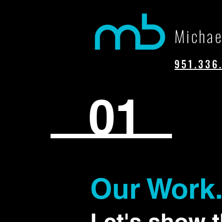
Michae
951.336
01
Our Work
Let's show 