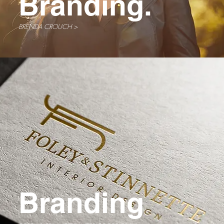
Branding.
BRENDA CROUCH >
Branding