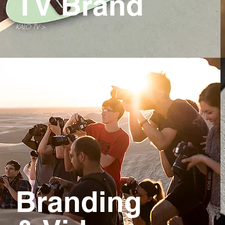
TV Brand
KALO TV >
Branding