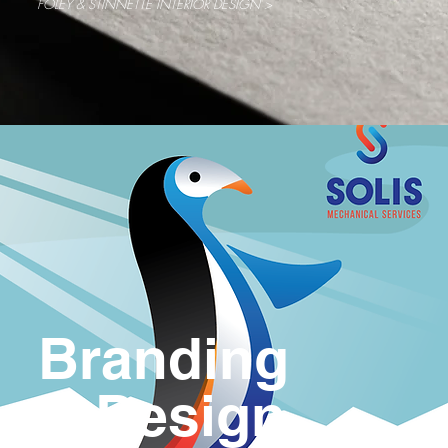
FOLEY & STINNETTE INTERIOR DESIGN >
Branding
& Design