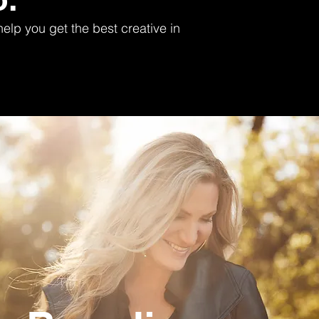
elp you get the best creative in