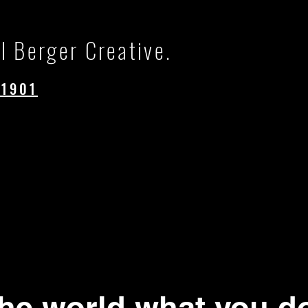
l Berger Creative.
.1901
.
the world what you d