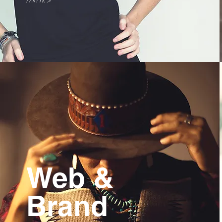
MRTYR >
Web &
Brand