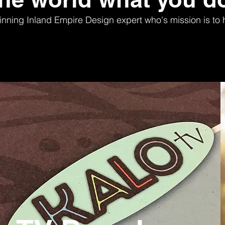
nning Inland Empire Design expert who's mission is to h