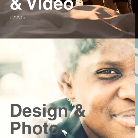
& Video
CAVAD >
Design &
Photo