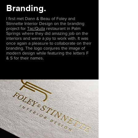
Branding.
I first met Dann & Beau of Foley and
Stinnette Interior Design on the branding
project for
Tac/Quila
restaurant in Palm
Springs where they did amazing job on the
interiors and were a joy to work with. It was
once again a pleasure to collaborate on their
branding. The logo conjures the image of
modern design while featuring the letters F
& S for their names.