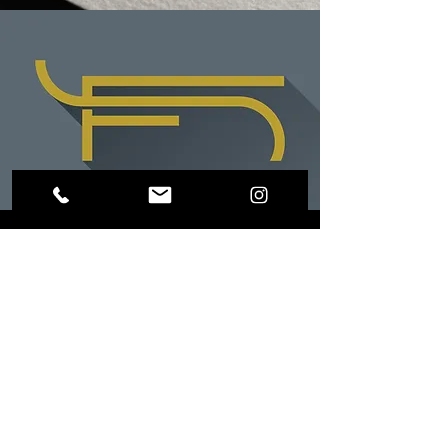
LOCATION
Riverside, CA