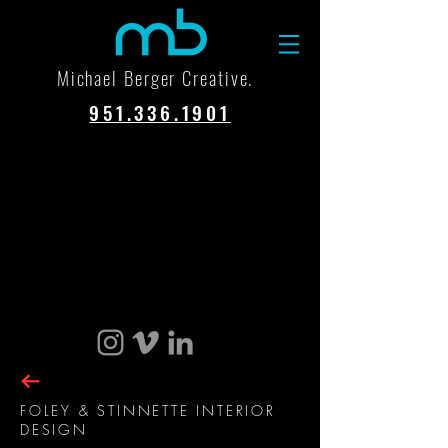
Michael Berger Creative.
951.336.1901
FOLEY & STINNETTE INTERIOR
DESIGN