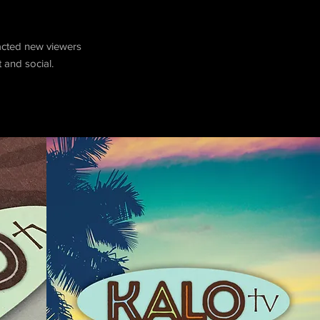
racted new viewers
 and social.