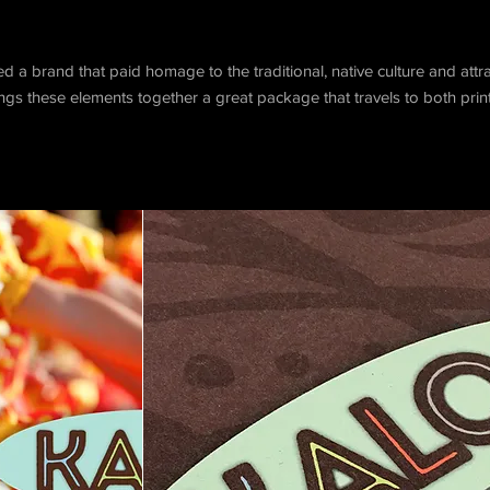
a brand that paid homage to the traditional, native culture and att
gs these elements together a great package that travels to both print