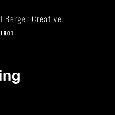
l Berger Creative.
.1901
ing