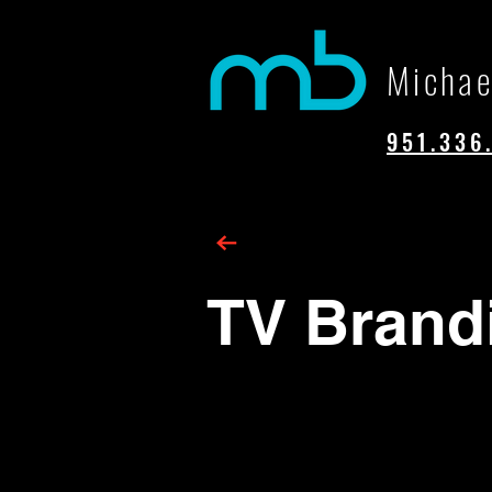
Michae
951.336
TV Brand