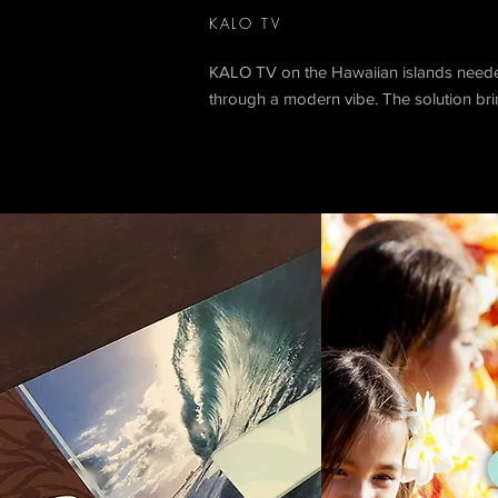
KALO TV
KALO TV on the Hawaiian islands needed 
through a modern vibe. The solution brin