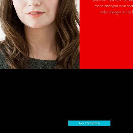
me to add your own cont
make changes to the 
Go To Home