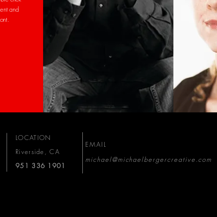
ent and
font.
LOCATION
EMAIL
Riverside, CA
michael@michaelbergercreative.com
951 336 1901