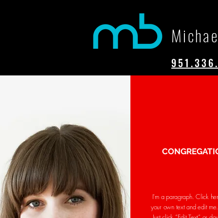
Michae
951.336
CONGREGATI
I'm a paragraph. Click he
your own text and edit me. 
Just click “Edit Text” or do