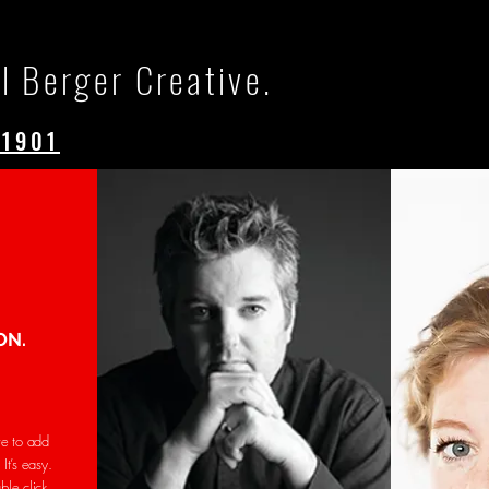
l Berger Creative.
.1901
ON.
re to add
It’s easy.
uble click